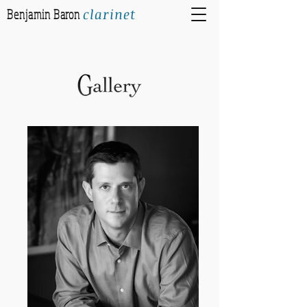
clarinet
Benjamin Baron